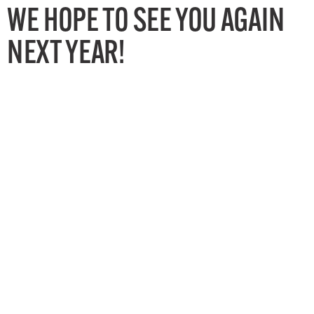
WE HOPE TO SEE YOU AGAIN
NEXT YEAR!