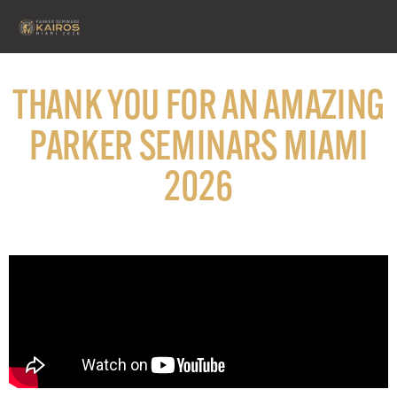
THANK YOU FOR AN AMAZING
PARKER SEMINARS MIAMI
2026