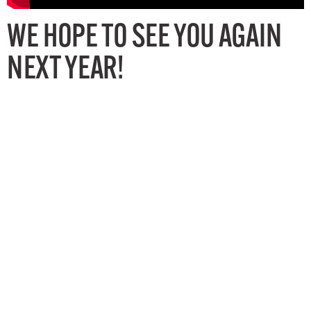
WE HOPE TO SEE YOU AGAIN
NEXT YEAR!