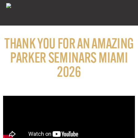
THANK YOU FOR AN AMAZING
PARKER SEMINARS MIAMI
2026